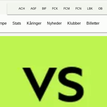
ACH
AGF
BIF
FCK
FCM
FCN
LBK
OB
mpe
Stats
Kåringer
Nyheder
Klubber
Billetter