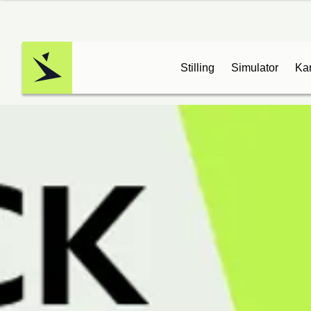
Stilling
Simulator
Ka
Logo