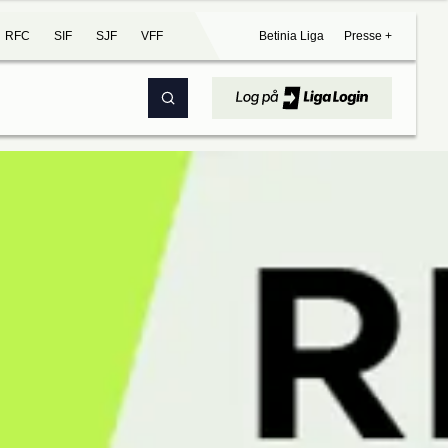
RFC
SIF
SJF
VFF
Betinia Liga
Presse +